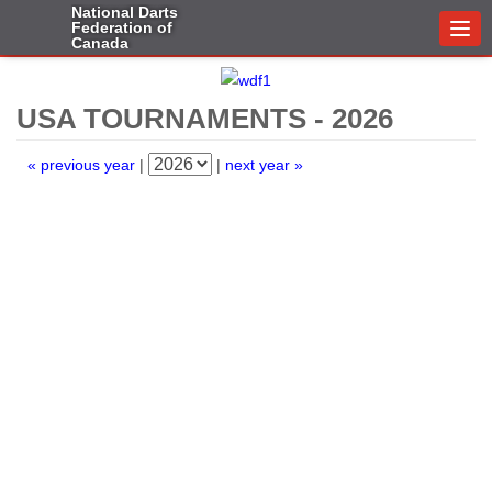
National Darts
Federation of
Togg
Canada
navi
USA TOURNAMENTS - 2026
« previous year
|
|
next year »