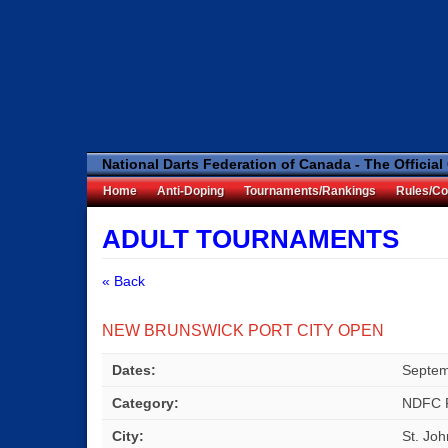
National Darts Federation of Canada - The Official
Home
Anti-Doping
Tournaments/Rankings
Rules/Co
ADULT TOURNAMENTS
« Back
NEW BRUNSWICK PORT CITY OPEN
Dates:
Septem
Category:
NDFC 
City:
St. Jo