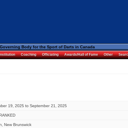
 Governing Body for the Sport of Darts in Canada
nstitution
Coaching
Officiating
Awards/Hall of Fame
Other
Sear
ber 19, 2025
to
September 21, 2025
RANKED
hn, New Brunswick