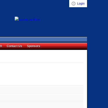
Login
Visual ClubWeb
ch
Contact Us
Sponsors