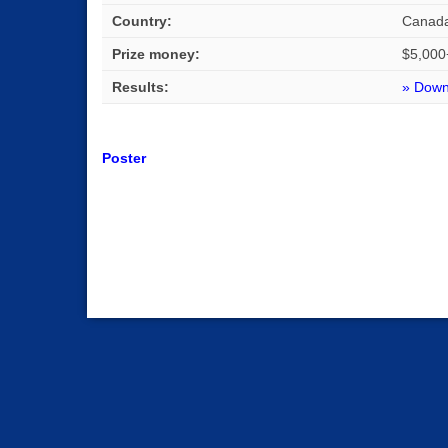
Country:
Canad
Prize money:
$5,000
Results:
» Downl
Poster