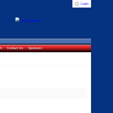
Login
Visual ClubWeb
ch
Contact Us
Sponsors