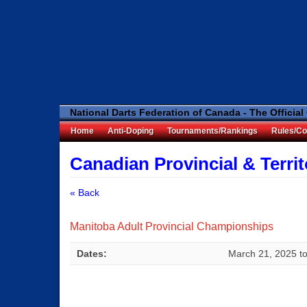
National Darts Federation of Canada - The Official
Home
Anti-Doping
Tournaments/Rankings
Rules/Co
Canadian Provincial & Terri
« Back
Manitoba Adult Provincial Championships
Dates:
March 21, 2025
t