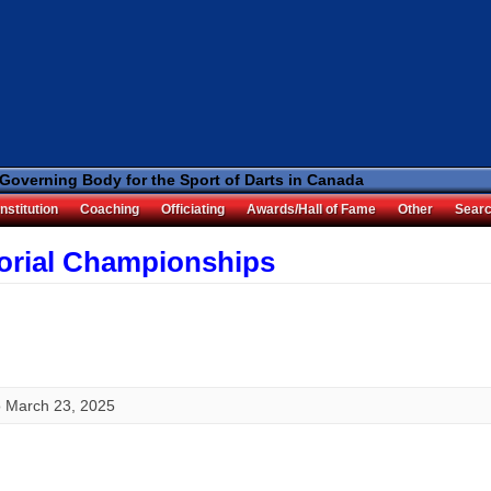
 Governing Body for the Sport of Darts in Canada
nstitution
Coaching
Officiating
Awards/Hall of Fame
Other
Sear
torial Championships
o
March 23, 2025