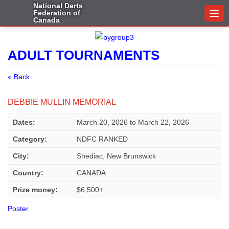
National Darts
Federation of
Togg
Canada
navi
ADULT TOURNAMENTS
« Back
DEBBIE MULLIN MEMORIAL
Dates:
March 20, 2026
to
March 22, 2026
Category:
NDFC RANKED
City:
Shediac, New Brunswick
Country:
CANADA
Prize money:
$6,500+
Poster