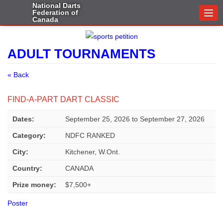
National Darts
Federation of
Togg
Canada
navi
ADULT TOURNAMENTS
« Back
FIND-A-PART DART CLASSIC
Dates:
September 25, 2026
to
September 27, 2026
Category:
NDFC RANKED
City:
Kitchener, W.Ont.
Country:
CANADA
Prize money:
$7,500+
Poster