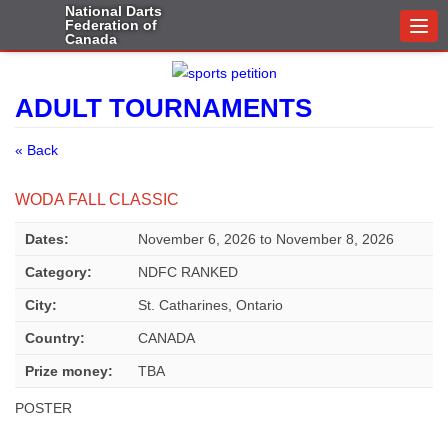
National Darts
Federation of
Togg
Canada
navi
ADULT TOURNAMENTS
« Back
WODA FALL CLASSIC
Dates:
November 6, 2026
to
November 8, 2026
Category:
NDFC RANKED
City:
St. Catharines, Ontario
Country:
CANADA
Prize money:
TBA
POSTER