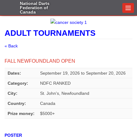
National Darts
Federation of
Togg
Canada
navi
ADULT TOURNAMENTS
« Back
FALL NEWFOUNDLAND OPEN
Dates:
September 19, 2026
to
September 20, 2026
Category:
NDFC RANKED
City:
St. John's, Newfoundland
Country:
Canada
Prize money:
$5000+
POSTER