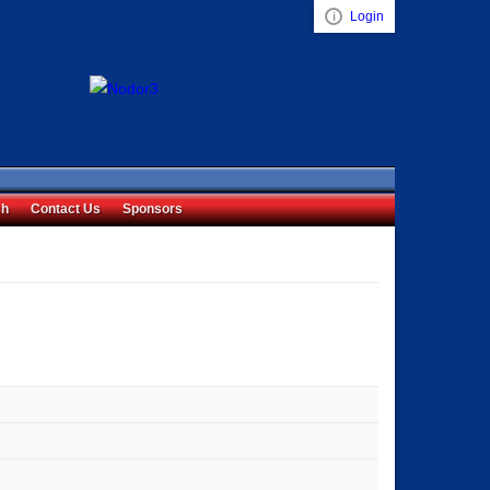
Login
Visual ClubWeb
ch
Contact Us
Sponsors