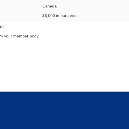
Canada
$6,000 in bursaries
nt
from your member body