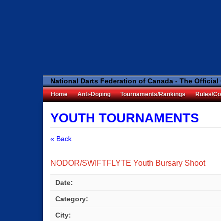
National Darts Federation of Canada - The Official
Home
Anti-Doping
Tournaments/Rankings
Rules/Co
YOUTH TOURNAMENTS
« Back
NODOR/SWIFTFLYTE Youth Bursary Shoot
Date:
Category:
City: