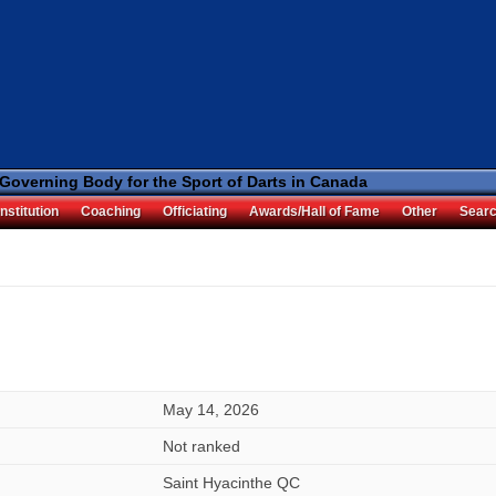
 Governing Body for the Sport of Darts in Canada
nstitution
Coaching
Officiating
Awards/Hall of Fame
Other
Sear
May 14, 2026
Not ranked
Saint Hyacinthe QC