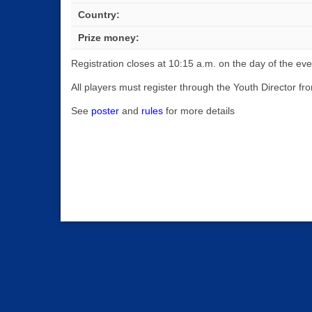
Country:
Prize money:
Registration closes at 10:15 a.m. on the day of the eve
All players must register through the Youth Director 
See
poster
and
rules
for more details