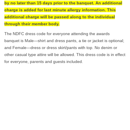
by no later than 15 days prior to the banquet. An additional
charge is added for last minute allergy information. This
additional charge will be passed along to the individual
through their member body.
The NDFC dress code for everyone attending the awards
banquet is Male—shirt and dress pants, a tie or jacket is optional;
and Female—dress or dress skirt/pants with top. No denim or
other casual type attire will be allowed. This dress code is in effect
for everyone, parents and guests included.