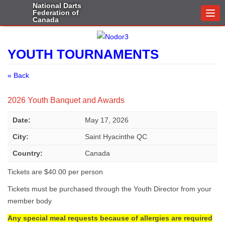
National Darts
Federation of
Togg
Canada
navi
YOUTH TOURNAMENTS
« Back
2026 Youth Banquet and Awards
Date:
May 17, 2026
City:
Saint Hyacinthe QC
Country:
Canada
Tickets are $40.00 per person
Tickets must be purchased through the Youth Director from your
member body
Any special meal requests because of allergies are required