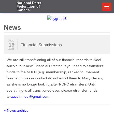
National Darts
Federation of
Togg
Canada
navi
News
AUG
19
Financial Submissions
2025
We are still transfitioning all of our financial records to Noel
Aucoin, our new Financial Director. If you need to etransfers
funds to the NDFC (e.g. membership, ranked tournament
fees, etc.) please contact do not email them to Mary Dezan,
as she is no longer looking after NDFC etransfers. Until
everything is all transitioned over, please etransfer funds
to
aucoin.noel@gmail.com
» News archive