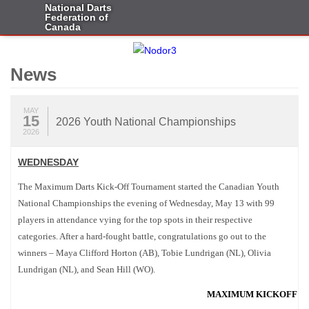
National Darts
Federation of
Canada
News
MAY
15
2026 Youth National Championships
2026
WEDNESDAY
The Maximum Darts Kick-Off Tournament started the Canadian Youth
National Championships the evening of Wednesday, May 13 with 99
players in attendance vying for the top spots in their respective
categories. After a hard-fought battle, congratulations go out to the
winners – Maya Clifford Horton (AB), Tobie Lundrigan (NL), Olivia
Lundrigan (NL), and Sean Hill (WO).
MAXIMUM KICKOFF