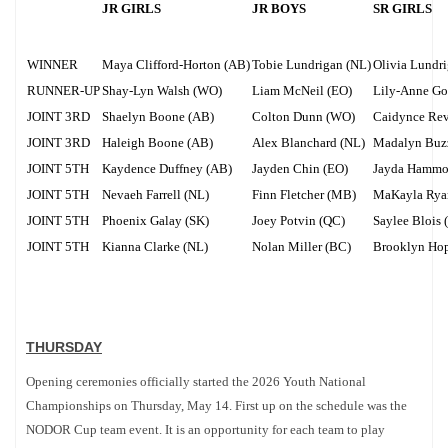
JR GIRLS
JR BOYS
SR GIRLS
WINNER
Maya Clifford-Horton (AB)
Tobie Lundrigan (NL)
Olivia Lundr
RUNNER-UP
Shay-Lyn Walsh (WO)
Liam McNeil (EO)
Lily-Anne Go
JOINT 3RD
Shaelyn Boone (AB)
Colton Dunn (WO)
Caidynce Rev
JOINT 3RD
Haleigh Boone (AB)
Alex Blanchard (NL)
Madalyn Buzz
JOINT 5TH
Kaydence Duffney (AB)
Jayden Chin (EO)
Jayda Hammo
JOINT 5TH
Nevaeh Farrell (NL)
Finn Fletcher (MB)
MaKayla Rya
JOINT 5TH
Phoenix Galay (SK)
Joey Potvin (QC)
Saylee Blois 
JOINT 5TH
Kianna Clarke (NL)
Nolan Miller (BC)
Brooklyn Ho
THURSDAY
Opening ceremonies officially started the 2026 Youth National
Championships on Thursday, May 14. First up on the schedule was the
NODOR Cup team event. It is an opportunity for each team to play