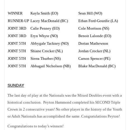
WINNER
Kayla Smith (EO)
Sean Hill (WO)
RUNNER-UP
Lacey MacDonald (BC)
Ethan Ford-Gourdie (LA)
JOINT 3RD
Calie Penney (EO)
Cole Morrison (NS)
JOINT 3RD
Eryn Whyte (NO)
Benoit Lalonde (EO)
JOINT 5TH
Abbygale Tackney (NO)
Dorian Mathewson
JOINT 5TH
Shiane Crocker (NL)
Jordan Crocker (NL)
JOINT 5TH
Sierra Thurber (NS)
Carson Spencer (PE)
JOINT 5TH
Abbagail Nicholson (NB)
Blake MacDonald (BC)
SUNDAY
The last day of play at the Nationals was the Mixed Doubles event with a
historical conclusion. Peyton Hammond completed his SECOND Triple
Crown in 2 consecutive years! No other player in the history of the Youth
or Adult Nationals has accomplished the same. Congratulations Peyton!
Congratulations to today’s winners!