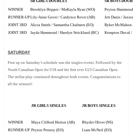
SR GIRLS DOUBLES
SR BOYS DOUB
WINNER
Brooklyn Hopper / MaKayla Ryan (WO)
Peyton Hammond /
RUNNER-UP
Lily-Anne Gover / Caidynce Rever (AB)
Jett Danis / Jaxs
JOINT 3RD
Alicia Smith / Samantha Chalmers (EO)
Ryker McMahon /
JOINT 3RD
Jayda Hammond / Haedyn Strickland (BC)
Kempton Duval / 
SATURDAY
First up on Saturday’s schedule was the singles events. Followed by the
Youth Canadian Open for U18 and the first ever U23 Canadian Open.
The stellar play continued throughout both events. Congratulations to
all the winners!
JR GIRLS SINGLES
JR BOYS SINGLES
WINNER
Maya Clifford Horton (AB)
Rhyder Oliver (NS)
RUNNER-UP
Peyton Penney (EO)
Liam McNeil (EO)