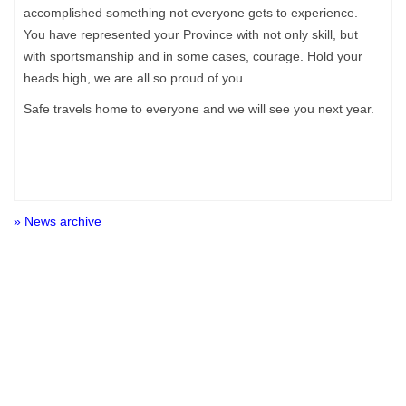
accomplished something not everyone gets to experience.
You have represented your Province with not only skill, but
with sportsmanship and in some cases, courage. Hold your
heads high, we are all so proud of you.
Safe travels home to everyone and we will see you next year.
» News archive