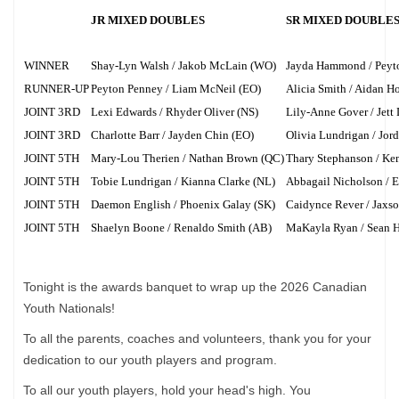
JR MIXED DOUBLES
SR MIXED DOUBLE
WINNER
Shay-Lyn Walsh / Jakob McLain (WO)
Jayda Hammond / Pey
RUNNER-UP
Peyton Penney / Liam McNeil (EO)
Alicia Smith / Aidan H
JOINT 3RD
Lexi Edwards / Rhyder Oliver (NS)
Lily-Anne Gover / Jett
JOINT 3RD
Charlotte Barr / Jayden Chin (EO)
Olivia Lundrigan / Jor
JOINT 5TH
Mary-Lou Therien / Nathan Brown (QC)
Thary Stephanson / Ke
JOINT 5TH
Tobie Lundrigan / Kianna Clarke (NL)
Abbagail Nicholson / E
JOINT 5TH
Daemon English / Phoenix Galay (SK)
Caidynce Rever / Jaxs
JOINT 5TH
Shaelyn Boone / Renaldo Smith (AB)
MaKayla Ryan / Sean H
Tonight is the awards banquet to wrap up the 2026 Canadian
Youth Nationals!
To all the parents, coaches and volunteers, thank you for your
dedication to our youth players and program.
To all our youth players, hold your head's high. You