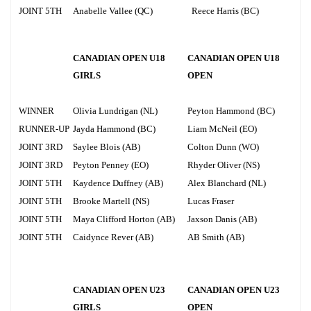
JOINT 5TH
Anabelle Vallee (QC)
Reece Harris (BC)
CANADIAN OPEN U18
CANADIAN OPEN U18
GIRLS
OPEN
WINNER
Olivia Lundrigan (NL)
Peyton Hammond (BC)
RUNNER-UP
Jayda Hammond (BC)
Liam McNeil (EO)
JOINT 3RD
Saylee Blois (AB)
Colton Dunn (WO)
JOINT 3RD
Peyton Penney (EO)
Rhyder Oliver (NS)
JOINT 5TH
Kaydence Duffney (AB)
Alex Blanchard (NL)
JOINT 5TH
Brooke Martell (NS)
Lucas Fraser
JOINT 5TH
Maya Clifford Horton (AB)
Jaxson Danis (AB)
JOINT 5TH
Caidynce Rever (AB)
AB Smith (AB)
CANADIAN OPEN U23
CANADIAN OPEN U23
GIRLS
OPEN