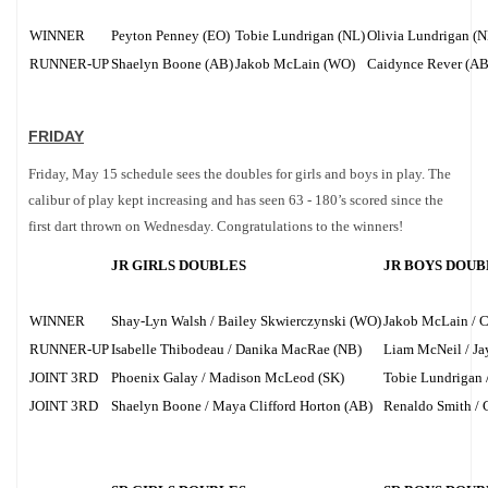
WINNER
Peyton Penney (EO)
Tobie Lundrigan (NL)
Olivia Lundrigan (N
RUNNER-UP
Shaelyn Boone (AB)
Jakob McLain (WO)
Caidynce Rever (AB
FRIDAY
Friday, May 15 schedule sees the doubles for girls and boys in play. The
calibur of play kept increasing and has seen 63 - 180’s scored since the
first dart thrown on Wednesday. Congratulations to the winners!
JR GIRLS DOUBLES
JR BOYS DOUB
WINNER
Shay-Lyn Walsh / Bailey Skwierczynski (WO)
Jakob McLain / 
RUNNER-UP
Isabelle Thibodeau / Danika MacRae (NB)
Liam McNeil / Ja
JOINT 3RD
Phoenix Galay / Madison McLeod (SK)
Tobie Lundrigan 
JOINT 3RD
Shaelyn Boone / Maya Clifford Horton (AB)
Renaldo Smith / 