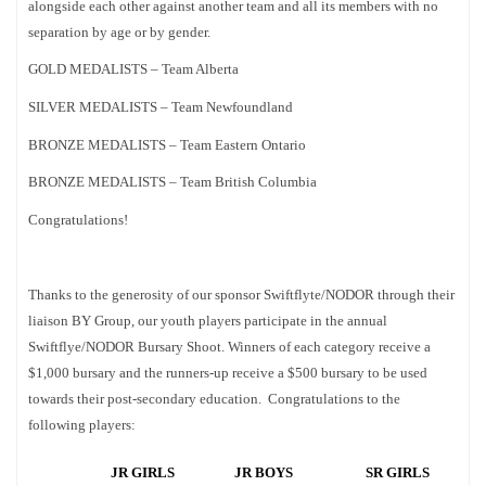
alongside each other against another team and all its members with no
separation by age or by gender.
GOLD MEDALISTS – Team Alberta
SILVER MEDALISTS – Team Newfoundland
BRONZE MEDALISTS – Team Eastern Ontario
BRONZE MEDALISTS – Team British Columbia
Congratulations!
Thanks to the generosity of our sponsor Swiftflyte/NODOR through their
liaison BY Group, our youth players participate in the annual
Swiftflye/NODOR Bursary Shoot. Winners of each category receive a
$1,000 bursary and the runners-up receive a $500 bursary to be used
towards their post-secondary education. Congratulations to the
following players:
JR GIRLS
JR BOYS
SR GIRLS