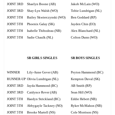
JOINT 3RD
Shaelyn Boone (AB)
Jakob McLain (WO)
JOINT 3RD
Shay-Lyn Walsh (WO)
Tobie Lundrigan (NL)
JOINT 5TH
Bailey Skwierczynski (WO)
Ben Goddard (RP)
JOINT 5TH
Phoenix Galay (SK)
Jayden Chin (EO)
JOINT 5TH
Isabelle Thibodeau (NB)
Alex Blanchard (NL)
JOINT 5TH
Sadie Chaulk (NL)
Colton Dunn (WO)
SR GIRLS SINGLES
SR BOYS SINGLES
WINNER
Lily-Anne Gover (AB)
Peyton Hammond (BC)
RUNNER-UP
Olivia Lundrigan (NL)
Kempton Duval (SK)
JOINT 3RD
Jayda Hammond (BC)
AB Smith (RP)
JOINT 3RD
Caidynce Rever (AB)
Sean Hill (WO)
JOINT 5TH
Haedyn Strickland (BC)
Eddie Hebert (NB)
JOINT 5TH
Abbygayle Tackney (NO)
Ryker McMahon (NB)
JOINT 5TH
Brooke Martell (NS)
Cole Morrison (NS)