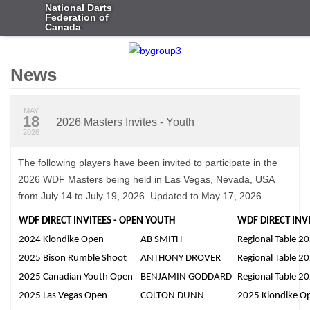
National Darts
Federation of
Canada
News
MAY
18
2026 Masters Invites - Youth
2026
The following players have been invited to participate in the
2026 WDF Masters being held in Las Vegas, Nevada, USA
from July 14 to July 19, 2026. Updated to May 17, 2026.
WDF DIRECT INVITEES - OPEN YOUTH
WDF DIRECT INVI
2024 Klondike Open
AB SMITH
Regional Table 2
2025 Bison Rumble Shoot
ANTHONY DROVER
Regional Table 2
2025 Canadian Youth Open
BENJAMIN GODDARD
Regional Table 2
2025 Las Vegas Open
COLTON DUNN
2025 Klondike O