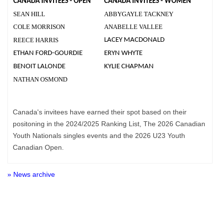
CANADA INVITEES - OPEN
CANADA INVITEES - WOMEN
SEAN HILL
ABBYGAYLE TACKNEY
COLE MORRISON
ANABELLE VALLEE
REECE HARRIS
LACEY MACDONALD
ETHAN FORD-GOURDIE
ERYN WHYTE
BENOIT LALONDE
KYLIE CHAPMAN
NATHAN OSMOND
Canada's invitees have earned their spot based on their
positoning in the 2024/2025 Ranking List, The 2026 Canadian
Youth Nationals singles events and the 2026 U23 Youth
Canadian Open.
» News archive