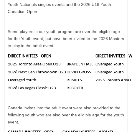
Youth Nationals singles events and the 2026 U18 Youth
Canadian Open.
Some players in our youth program are over the eligible age
for the Youth event, but have been invited to the 2026 Masters
to play in the adult event.
DIRECT INVITEES - OPEN
DIRECT INVITEES -
2025 Toronto Area Open U23
BRAYDEN HALL
Overaged Youth
2026 Next Gen Throwdown U23
DEVIN GROSS
Overaged Youth
Overaged Youth
RJ MILLS
2025 Toronto Area 
2026 Las Vegas Classic U23
RJ BOYER
Canada invites into the adult event were also provided to the
following youth who are also over the eligible age for the youth
event.