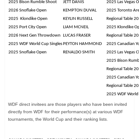
2025 Bison Rumble Shoot
JETT DANIS
2025 Las Vegas 
2026 Snoflake Open
KEMPTON DUVAL
2025 Toronto Ar
2025 Klondike Open
KEYLIN RUSSELL
Regional Table 2
2025 Port City Open
LIAM MCNEIL
2025 Klondike O
2026 Next Gen Throwdown
LUCAS FRASER
Regional Table 2
2025 WDF World Cup Singles
PEYTON HAMMOND
2025 Canadian Y
2025 Snoflake Open
RENALDO SMITH
2025 Las Vegas Cl
2025 Bison Rumb
Regional Table 2
2025 Canadian Y
Regional Table 2
2025 WDF World 
WDF direct invitees are those players who have been invited
directly from WDF for their performance(s) at various WDF
tournaments, the World Cup and their ranking lists.