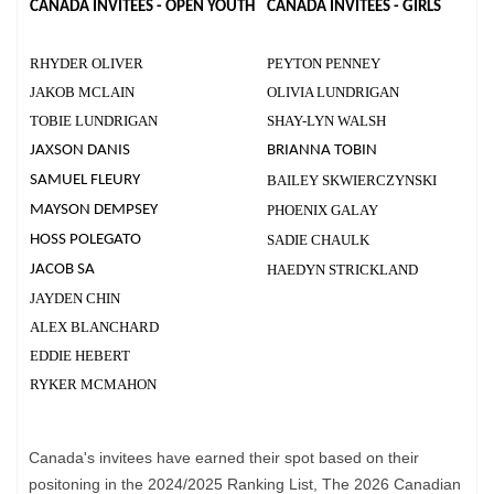
CANADA INVITEES - OPEN YOUTH
CANADA INVITEES - GIRLS
RHYDER OLIVER
PEYTON PENNEY
JAKOB MCLAIN
OLIVIA LUNDRIGAN
TOBIE LUNDRIGAN
SHAY-LYN WALSH
JAXSON DANIS
BRIANNA TOBIN
SAMUEL FLEURY
BAILEY SKWIERCZYNSKI
MAYSON DEMPSEY
PHOENIX GALAY
HOSS POLEGATO
SADIE CHAULK
JACOB SA
HAEDYN STRICKLAND
JAYDEN CHIN
ALEX BLANCHARD
EDDIE HEBERT
RYKER MCMAHON
Canada's invitees have earned their spot based on their
positoning in the 2024/2025 Ranking List, The 2026 Canadian