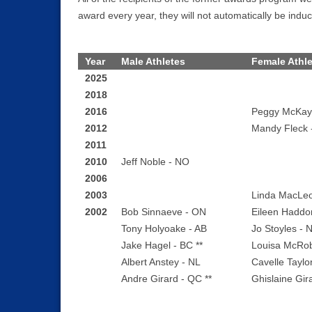
award every year, they will not automatically be induc
Year
Male Athletes
Female Athl
2025
2018
2016
Peggy McKay
2012
Mandy Fleck 
2011
2010
Jeff Noble - NO
2006
2003
Linda MacLe
2002
Bob Sinnaeve - ON
Eileen Haddo
Tony Holyoake - AB
Jo Stoyles - 
Jake Hagel - BC **
Louisa McRob
Albert Anstey - NL
Cavelle Taylo
Andre Girard - QC **
Ghislaine Gir