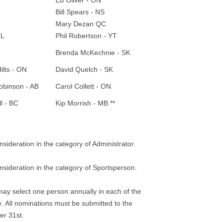
Ed Oliver - ON
Bill Spears - NS
Mary Dezan QC
NL
Phil Robertson - YT
Brenda McKechnie - SK
ilts - ON
David Quelch - SK
obinson - AB
Carol Collett - ON
ll - BC
Kip Morrish - MB **
deration in the category of Administrator.
ideration in the category of Sportsperson.
may select one person annually in each of the
. All nominations must be submitted to the
r 31st.