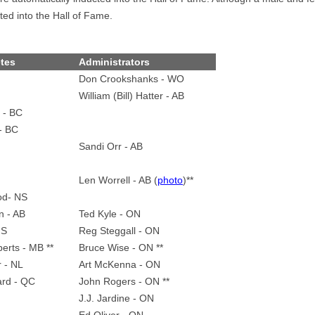
ted into the Hall of Fame.
etes
Administrators
Don Crookshanks - WO
William (Bill) Hatter - AB
 - BC
- BC
Sandi Orr - AB
Len Worrell - AB (
photo
)**
od- NS
n - AB
Ted Kyle - ON
NS
Reg Steggall - ON
erts - MB **
Bruce Wise - ON **
r - NL
Art McKenna - ON
ard - QC
John Rogers - ON **
J.J. Jardine - ON