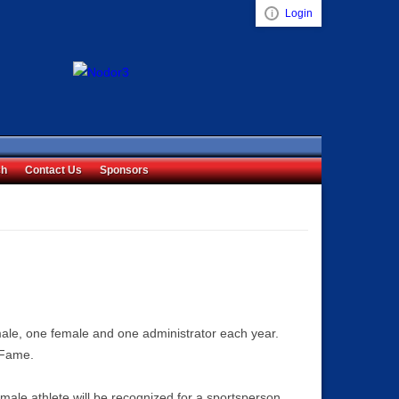
Login
Visual ClubWeb
ch
Contact Us
Sponsors
ale, one female and one administrator each year.
 Fame.
male athlete will be recognized for a sportsperson