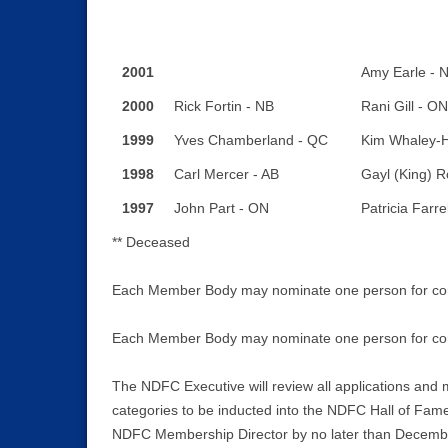
2001
Amy Earle - 
2000
Rick Fortin - NB
Rani Gill - ON
1999
Yves Chamberland - QC
Kim Whaley-H
1998
Carl Mercer - AB
Gayl (King) R
1997
John Part - ON
Patricia Farre
** Deceased
Each Member Body may nominate one person for consi
Each Member Body may nominate one person for cons
The NDFC Executive will review all applications and 
categories to be inducted into the NDFC Hall of Fame
NDFC Membership Director by no later than Decembe