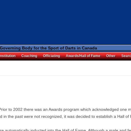
 Governing Body for the Sport of Darts in Canada
nstitution
Coaching
Officiating
Awards/Hall of Fame
Other
Sear
 Prior to 2002 there was an Awards program which acknowledged one m
 in the past were not recognized, it was decided to establish a Hall of
re automatically inducted into the Hall of Fame. Although a male and fe