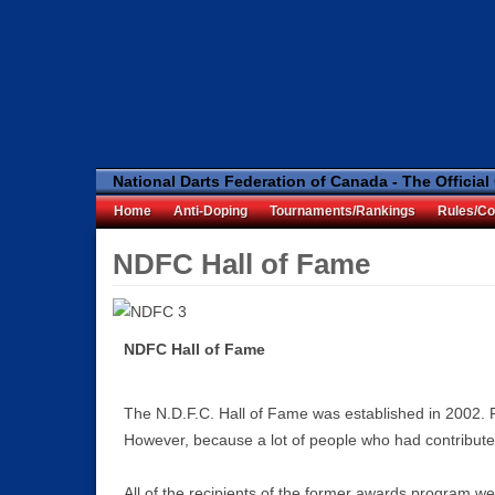
National Darts Federation of Canada - The Official
Home
Anti-Doping
Tournaments/Rankings
Rules/Co
NDFC Hall of Fame
NDFC Hall of Fame
The N.D.F.C. Hall of Fame was established in 2002.
However, because a lot of people who had contributed
All of the recipients of the former awards program we