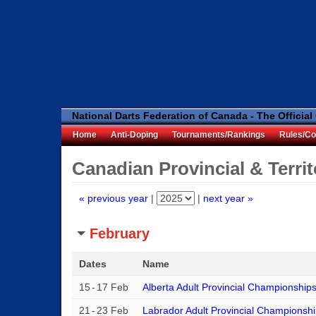
National Darts Federation of Canada - The Official
Home
Anti-Doping
Tournaments/Rankings
Rules/Co
Canadian Provincial & Terri
« previous year
|
|
next year »
February
Dates
Name
15
-
17 Feb
Alberta Adult Provincial Championship
21
-
23 Feb
Labrador Adult Provincial Championsh