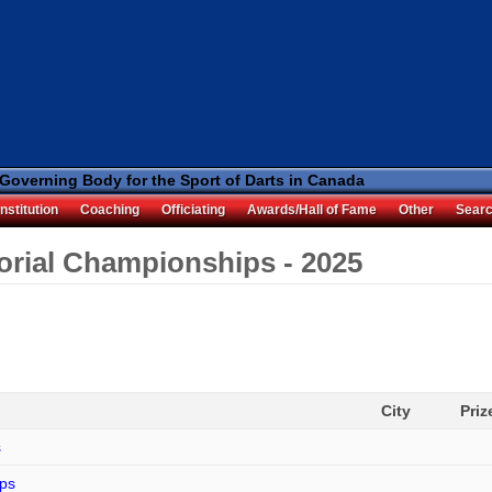
 Governing Body for the Sport of Darts in Canada
nstitution
Coaching
Officiating
Awards/Hall of Fame
Other
Sear
torial Championships - 2025
City
Pri
s
ips