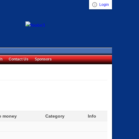
Login
Visual ClubWeb
ch
Contact Us
Sponsors
ze money
Category
Info