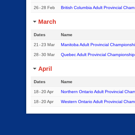
26
-
28 Feb
British Columbia Adult Provincial Cha
March
Dates
Name
21
-
23 Mar
Manitoba Adult Provincial Championsh
28
-
30 Mar
Quebec Adult Provincial Championship
April
Dates
Name
18
-
20 Apr
Northern Ontario Adult Provincial Cha
18
-
20 Apr
Western Ontario Adult Provincial Cha