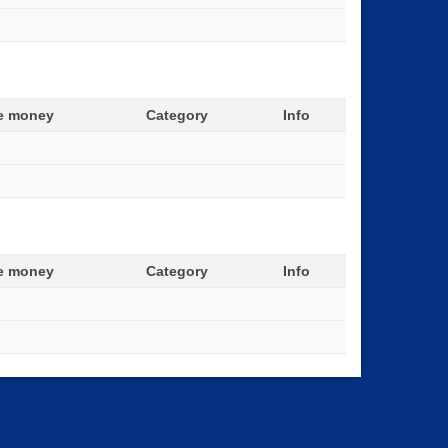
ze money
Category
Info
ze money
Category
Info