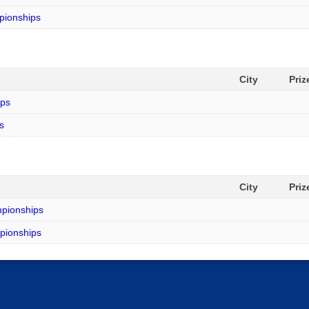
mpionships
City
Pri
ips
s
City
Pri
mpionships
mpionships